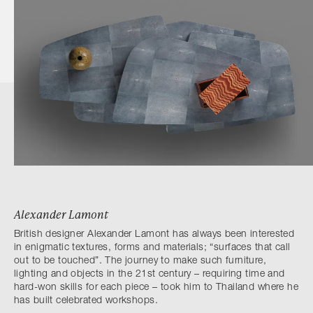
Alexander Lamont
British designer Alexander Lamont has always been interested
in enigmatic textures, forms and materials; “surfaces that call
out to be touched”. The journey to make such furniture,
lighting and objects in the 21st century – requiring time and
hard-won skills for each piece – took him to Thailand where he
has built celebrated workshops.