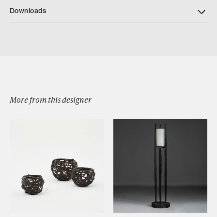
Downloads
Download Fillo Long Table Bronze Patina
Download Fillo Long Table Silvered Bronze
More from this designer
Browse by Category
Designers