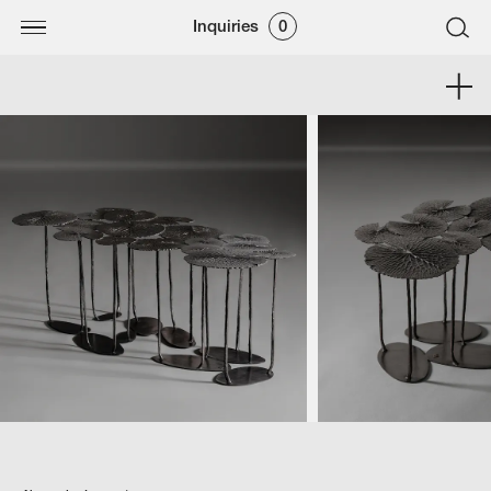
Inquiries
0