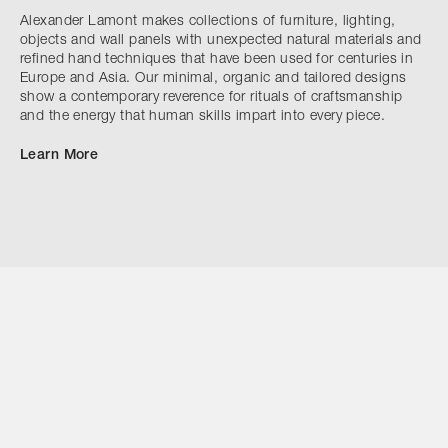
Alexander Lamont makes collections of furniture, lighting,
objects and wall panels with unexpected natural materials and
refined hand techniques that have been used for centuries in
Europe and Asia. Our minimal, organic and tailored designs
show a contemporary reverence for rituals of craftsmanship
and the energy that human skills impart into every piece.
Learn More