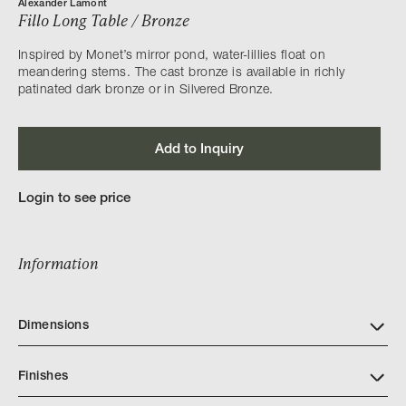
Alexander Lamont
Fillo Long Table / Bronze
Inspired by Monet’s mirror pond, water-lillies float on
meandering stems. The cast bronze is available in richly
patinated dark bronze or in Silvered Bronze.
Add to Inquiry
Login to see price
Information
Dimensions
Finishes