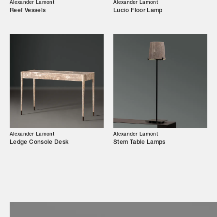
Our Story
Alexander Lamont
Alexander Lamont
Reef Vessels
Lucio Floor Lamp
Showroom
Campaigns
Shop
Trade Login
Alexander Lamont
Alexander Lamont
Ledge Console Desk
Stem Table Lamps