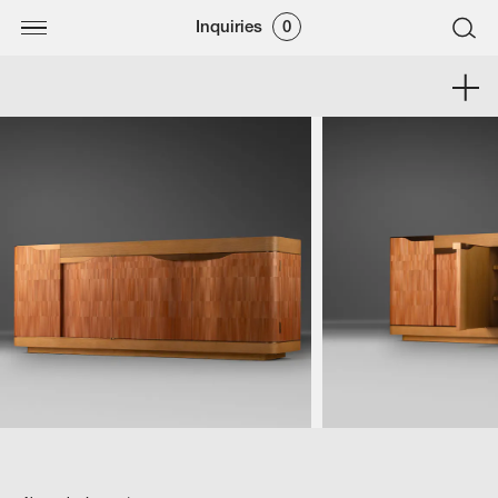
Inquiries
0