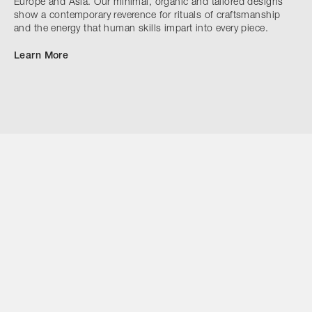
Europe and Asia. Our minimal, organic and tailored designs
show a contemporary reverence for rituals of craftsmanship
and the energy that human skills impart into every piece.
Learn More