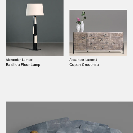
Showroom
Campaigns
Shop
Trade Login
Alexander Lamont
Alexander Lamont
Basilica Floor Lamp
Copan Credenza