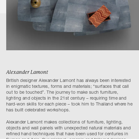
Alexander Lamont
British designer Alexander Lamont has always been interested
in enigmatic textures, forms and materials; “surfaces that call
out to be touched”. The journey to make such furniture,
lighting and objects in the 21st century – requiring time and
hard-won skills for each piece – took him to Thailand where he
has built celebrated workshops.
Alexander Lamont makes collections of furniture, lighting,
objects and wall panels with unexpected natural materials and
refined hand techniques that have been used for centuries in