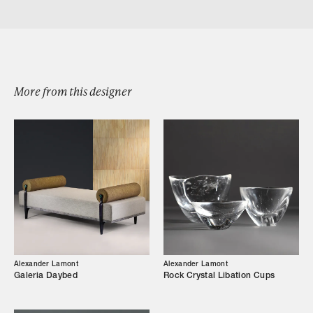
Download estribor drinks cabinet 4 door
More from this designer
Browse by Category
Designers
Alexander Lamont
Alexander Lamont
Galeria Daybed
Rock Crystal Libation Cups
Our Story