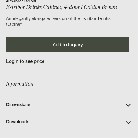
Alexander Lamont
Estribor Drinks Cabinet, 4-door l Golden Brown
An elegantly elongated version of the Estribor Drinks
Cabinet.
Add to Inquiry
Login to see price
Information
Dimensions
Downloads